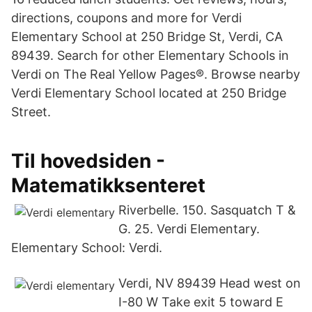
directions, coupons and more for Verdi
Elementary School at 250 Bridge St, Verdi, CA
89439. Search for other Elementary Schools in
Verdi on The Real Yellow Pages®. Browse nearby
Verdi Elementary School located at 250 Bridge
Street.
Til hovedsiden -
Matematikksenteret
Riverbelle. 150. Sasquatch T &
G. 25. Verdi Elementary.
Elementary School: Verdi.
Verdi, NV 89439 Head west on
I-80 W Take exit 5 toward E