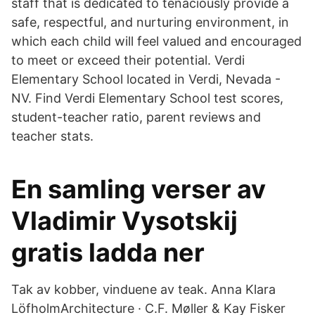
staff that is dedicated to tenaciously provide a
safe, respectful, and nurturing environment, in
which each child will feel valued and encouraged
to meet or exceed their potential. Verdi
Elementary School located in Verdi, Nevada -
NV. Find Verdi Elementary School test scores,
student-teacher ratio, parent reviews and
teacher stats.
En samling verser av
Vladimir Vysotskij
gratis ladda ner
Tak av kobber, vinduene av teak. Anna Klara
LöfholmArchitecture · C.F. Møller & Kay Fisker