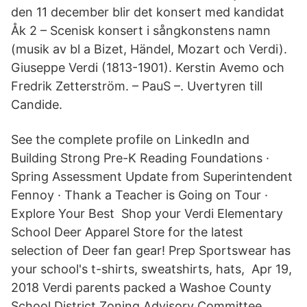
den 11 december blir det konsert med kandidat
Åk 2 – Scenisk konsert i sångkonstens namn
(musik av bl a Bizet, Händel, Mozart och Verdi).
Giuseppe Verdi (1813-1901). Kerstin Avemo och
Fredrik Zetterström. – PauS –. Uvertyren till
Candide.
See the complete profile on LinkedIn and
Building Strong Pre-K Reading Foundations ·
Spring Assessment Update from Superintendent
Fennoy · Thank a Teacher is Going on Tour ·
Explore Your Best Shop your Verdi Elementary
School Deer Apparel Store for the latest
selection of Deer fan gear! Prep Sportswear has
your school's t-shirts, sweatshirts, hats, Apr 19,
2018 Verdi parents packed a Washoe County
School District Zoning Advisory Committee