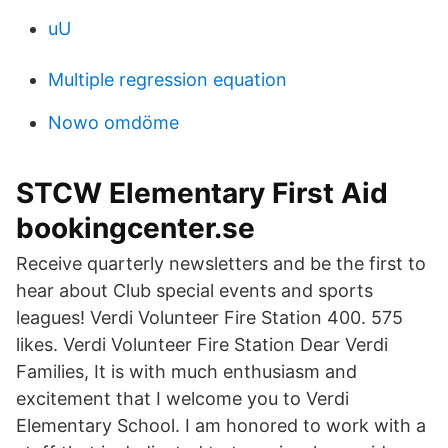
uU
Multiple regression equation
Nowo omdöme
STCW Elementary First Aid
bookingcenter.se
Receive quarterly newsletters and be the first to
hear about Club special events and sports
leagues! Verdi Volunteer Fire Station 400. 575
likes. Verdi Volunteer Fire Station Dear Verdi
Families, It is with much enthusiasm and
excitement that I welcome you to Verdi
Elementary School. I am honored to work with a