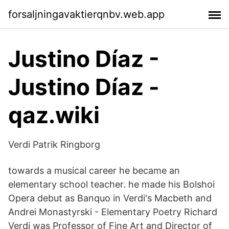
forsaljningavaktierqnbv.web.app
Justino Díaz -
Justino Díaz -
qaz.wiki
Verdi Patrik Ringborg
towards a musical career he became an
elementary school teacher. he made his Bolshoi
Opera debut as Banquo in Verdi's Macbeth and
Andrei Monastyrski - Elementary Poetry Richard
Verdi was Professor of Fine Art and Director of