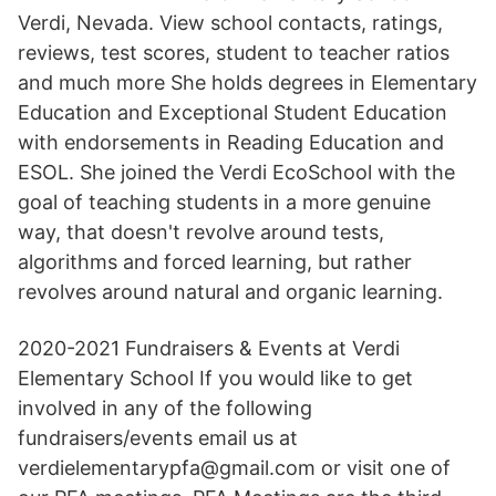
Verdi, Nevada. View school contacts, ratings,
reviews, test scores, student to teacher ratios
and much more She holds degrees in Elementary
Education and Exceptional Student Education
with endorsements in Reading Education and
ESOL. She joined the Verdi EcoSchool with the
goal of teaching students in a more genuine
way, that doesn't revolve around tests,
algorithms and forced learning, but rather
revolves around natural and organic learning.
2020-2021 Fundraisers & Events at Verdi
Elementary School If you would like to get
involved in any of the following
fundraisers/events email us at
verdielementarypfa@gmail.com or visit one of