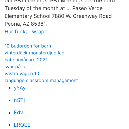
our PFA meetings. PFA Meetings are the third
Tuesday of the month at … Paseo Verde
Elementary School 7880 W. Greenway Road
Peoria, AZ 85381.
Hur funkar wrapp
10 budorden för barn
vinterdäck mönsterdjup lag
habo invånare 2021
svar på tal
västra vägen 10
language classroom management
yYAy
nSTj
Edv
LRQEE