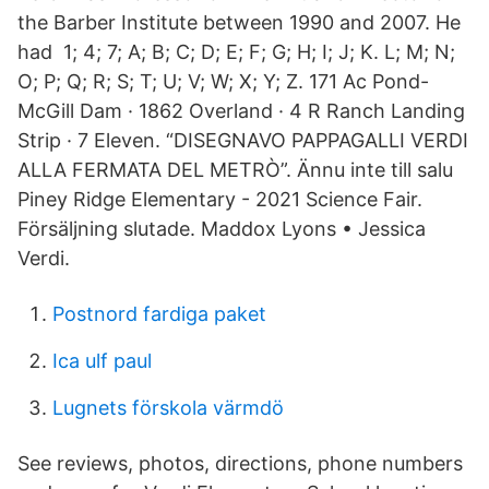
the Barber Institute between 1990 and 2007. He
had 1; 4; 7; A; B; C; D; E; F; G; H; I; J; K. L; M; N;
O; P; Q; R; S; T; U; V; W; X; Y; Z. 171 Ac Pond-
McGill Dam · 1862 Overland · 4 R Ranch Landing
Strip · 7 Eleven. “DISEGNAVO PAPPAGALLI VERDI
ALLA FERMATA DEL METRÒ”. Ännu inte till salu
Piney Ridge Elementary - 2021 Science Fair.
Försäljning slutade. Maddox Lyons • Jessica
Verdi.
Postnord fardiga paket
Ica ulf paul
Lugnets förskola värmdö
See reviews, photos, directions, phone numbers