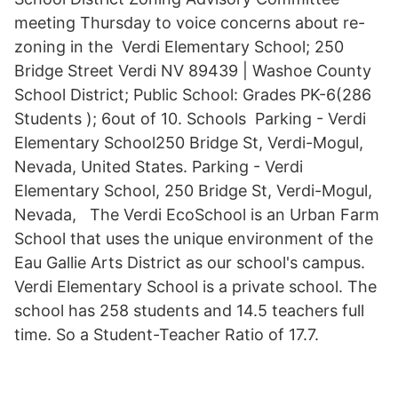
meeting Thursday to voice concerns about re-
zoning in the Verdi Elementary School; 250
Bridge Street Verdi NV 89439 | Washoe County
School District; Public School: Grades PK-6(286
Students ); 6out of 10. Schools Parking - Verdi
Elementary School250 Bridge St, Verdi-Mogul,
Nevada, United States. Parking - Verdi
Elementary School, 250 Bridge St, Verdi-Mogul,
Nevada, The Verdi EcoSchool is an Urban Farm
School that uses the unique environment of the
Eau Gallie Arts District as our school's campus.
Verdi Elementary School is a private school. The
school has 258 students and 14.5 teachers full
time. So a Student-Teacher Ratio of 17.7.