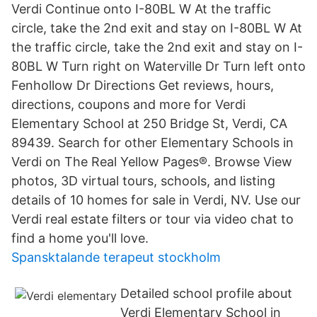
Verdi Continue onto I-80BL W At the traffic
circle, take the 2nd exit and stay on I-80BL W At
the traffic circle, take the 2nd exit and stay on I-
80BL W Turn right on Waterville Dr Turn left onto
Fenhollow Dr Directions Get reviews, hours,
directions, coupons and more for Verdi
Elementary School at 250 Bridge St, Verdi, CA
89439. Search for other Elementary Schools in
Verdi on The Real Yellow Pages®. Browse View
photos, 3D virtual tours, schools, and listing
details of 10 homes for sale in Verdi, NV. Use our
Verdi real estate filters or tour via video chat to
find a home you'll love.
Spansktalande terapeut stockholm
Detailed school profile about
Verdi Elementary School in