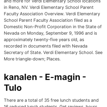
and more for Verdi Elementary School locations
in Reno, NV. Verdi Elementary School Parent
Faculty Association Overview. Verdi Elementary
School Parent Faculty Association filed as a
Domestic Non-Profit Corporation in the State of
Nevada on Monday, September 9, 1996 and is
approximately twenty-five years old, as
recorded in documents filed with Nevada
Secretary of State. Verdi Elementary School. See
More triangle-down; Places.
kanalen - E-magin -
Tulo
There are a total of 35 free lunch students and
16 reduced lunch students. Get reviews, hours,