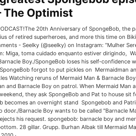
– The Optimist
DCAST!The 20th Anniversary of SpongeBob, the pa
us of retired superheroes, and more this time on Bik
ments - Seelky (@seelky) on Instagram: “Mulher Sere
: Miga, toma cuidado enquanto estiver dirigindo, W
arnacle Boy./SpongeBob loses his self-confidence 
 SpongeBob forgot to put pickles on Mermaidman a
kles Watching reruns of Mermaid Man & Barnacle Bo
an and Barnacle Boy on patrol. When Mermaid Man a
weekend, they ask SpongeBob and Pat to house sit f
 becomes an overnight stand Spongebob and Patrick
o door./Barnacle Boy wants to be called "Barnacle M
ejects his request. spongebob: barnacle boy and m
 bottom. 28 gillar. Grupp. ‎Burhan Albak‎ till Mermaid 
2010 ·.