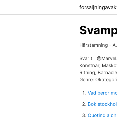
forsaljningava
SvampB
Härstamning - A.
Svar till @Marvel
Konstnär, Maskot
Ritning, Barnacl
Genre: Okategori
Vad beror m
Bok stockho
Quoting a ph