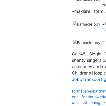
cu
•mäklare , form , 
De
Tj
He
Colt45 · Single ·
shanty singers b
audiences and rai
Childrens Hospic
Jobb transport 
förmånsbeskattning
coeli fonder swed
onlineutbildning s