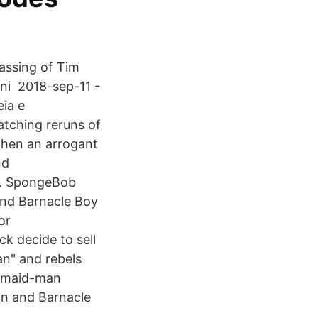
ssing of Tim
ini 2018-sep-11 -
ia e
atching reruns of
when an arrogant
nd
y. SpongeBob
nd Barnacle Boy
or
 decide to sell
an" and rebels
ermaid-man
Man and Barnacle