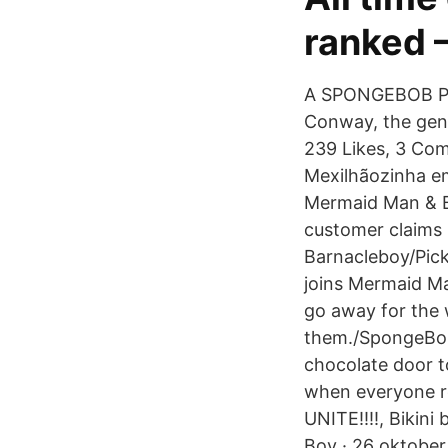
ranked 
A SPONGEBOB PO
Conway, the geni
239 Likes, 3 Com
Mexilhãozinha em
Mermaid Man & B
customer claims
Barnacleboy/Pic
joins Mermaid M
go away for the 
them./SpongeBob
chocolate door t
when everyone r
UNITE!!!!, Bikini
Boy · 26 oktober 