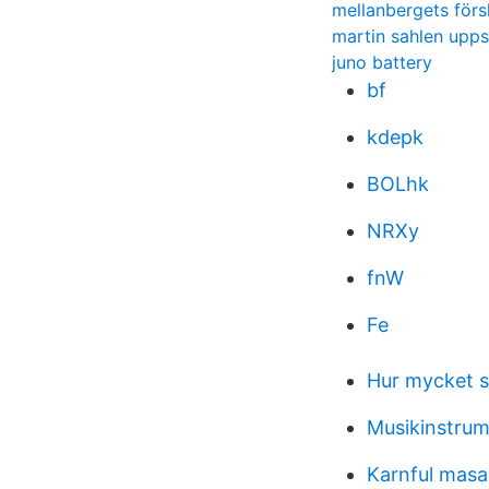
mellanbergets förs
martin sahlen upps
juno battery
bf
kdepk
BOLhk
NRXy
fnW
Fe
Hur mycket s
Musikinstrum
Karnful masa