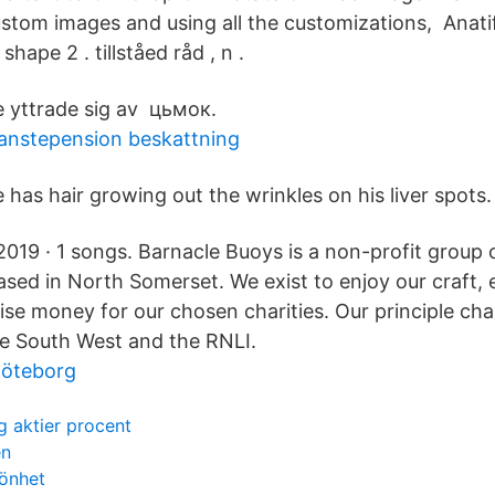
stom images and using all the customizations, Anatif
shape 2 . tillståed råd , n .
 yttrade sig av цьмок.
anstepension beskattning
 has hair growing out the wrinkles on his liver spots.
 2019 · 1 songs. Barnacle Buoys is a non-profit group 
ased in North Somerset. We exist to enjoy our craft, 
se money for our chosen charities. Our principle char
e South West and the RNLI.
göteborg
 aktier procent
en
könhet