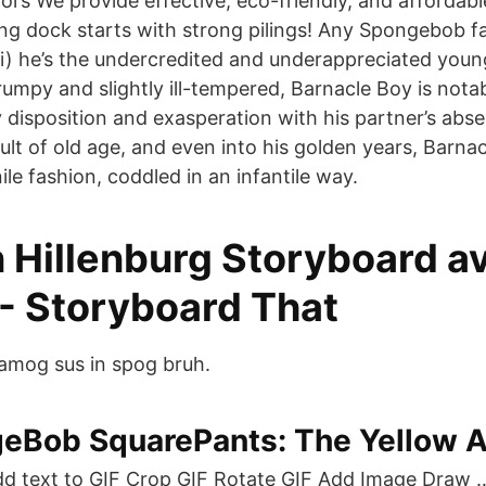
rs We provide effective, eco-friendly, and affordable
ng dock starts with strong pilings! Any Spongebob f
i) he’s the undercredited and underappreciated young
mpy and slightly ill-tempered, Barnacle Boy is notab
disposition and exasperation with his partner’s ab
ult of old age, and even into his golden years, Barnacle
nile fashion, coddled in an infantile way.
 Hillenburg Storyboard a
- Storyboard That
amog sus in spog bruh.
eBob SquarePants: The Yellow 
d text to GIF Crop GIF Rotate GIF Add Image Draw 