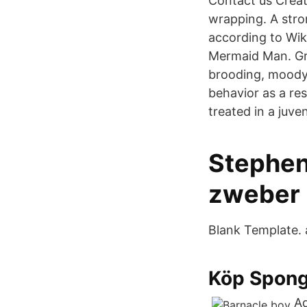
Contact us Creato
wrapping. A stro
according to Wik
Mermaid Man. Gru
brooding, moody 
behavior as a res
treated in a juve
Stephen
zweber 
Blank Template. 
Köp Spong
Ad