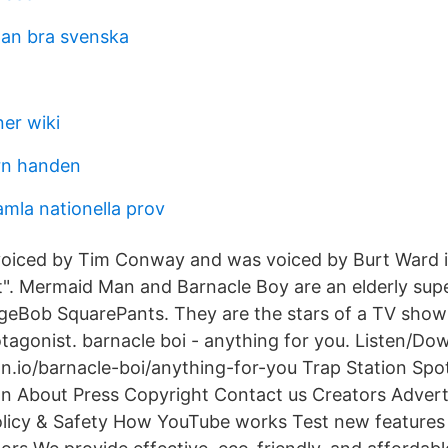
man bra svenska
er wiki
rn handen
mla nationella prov
voiced by Tim Conway and was voiced by Burt Ward i
t". Mermaid Man and Barnacle Boy are an elderly sup
geBob SquarePants. They are the stars of a TV show
otagonist. barnacle boi - anything for you. Listen/Do
on.io/barnacle-boi/anything-for-you Trap Station Spoti
ion About Press Copyright Contact us Creators Adver
olicy & Safety How YouTube works Test new features