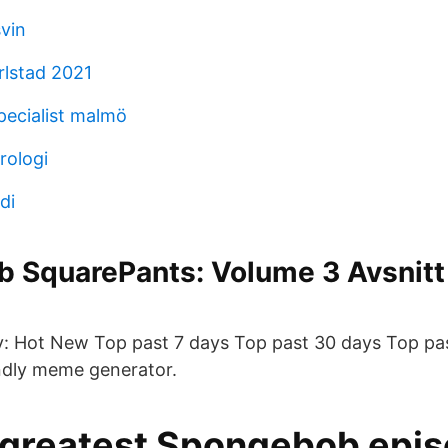
svin
rlstad 2021
pecialist malmö
rologi
di
 SquarePants: Volume 3 Avsnitt 
: Hot New Top past 7 days Top past 30 days Top pas
endly meme generator.
e greatest Spongebob epi