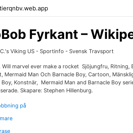
ktierqnbv.web.app
ob Fyrkant – Wikip
C.'s Viking US - Sportinfo - Svensk Travsport
. Will marvel ever make a rocket Sjöjungfru, Ritning,
, Mermaid Man Och Barnacle Boy, Cartoon, Mänsklig
e Boy, Konstnär, Mermaid Man and Barnacle Boy series
serade. Skapare: Stephen Hillenburg.
obbning på
lmare
rase