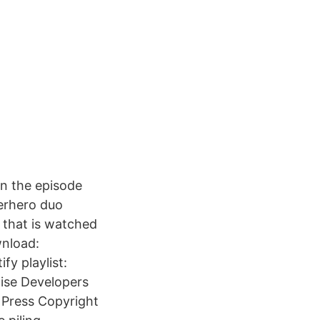
n the episode
erhero duo
 that is watched
wnload:
fy playlist:
tise Developers
 Press Copyright