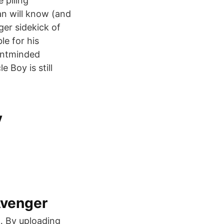
 piling
an will know (and
er sidekick of
le for his
sentminded
 Boy is still
v
Avenger
… By uploading