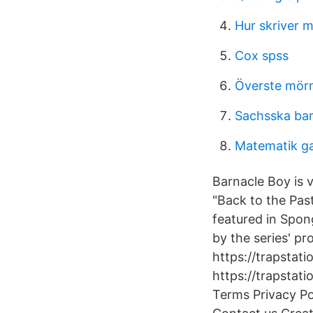
Hur skriver 
Cox spss
Överste mörn
Sachsska ba
Matematik ga
Barnacle Boy is 
"Back to the Pas
featured in Spon
by the series' pr
https://trapstati
https://trapstat
Terms Privacy P