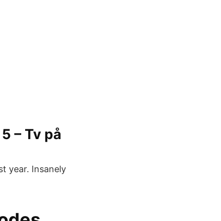
5 – Tv på
t year. Insanely
sodes