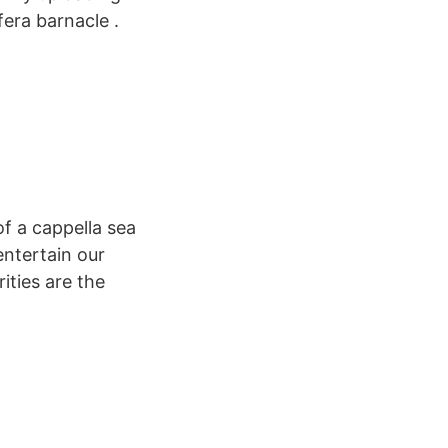
era barnacle .
of a cappella sea
entertain our
ities are the