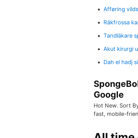
Afføring vild
Räkfrossa ka
Tandläkare s
Akut kirurgi u
Dah el hadj si
SpongeBob
Google
Hot New. Sort By
fast, mobile-fri
All tim