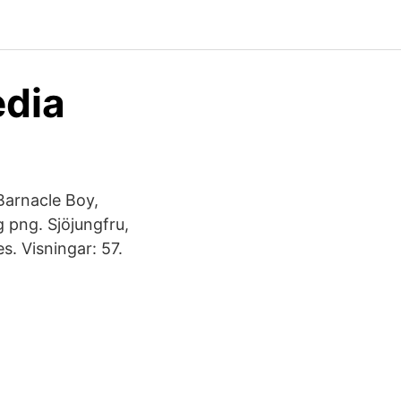
edia
 Barnacle Boy,
 png. Sjöjungfru,
. Visningar: 57.