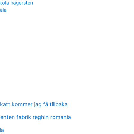
kola hägersten
ala
katt kommer jag få tillbaka
enten fabrik reghin romania
la