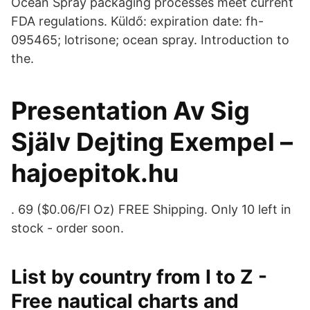
Ocean Spray packaging processes meet current
FDA regulations. Küldő: expiration date: fh-
095465; lotrisone; ocean spray. Introduction to
the.
Presentation Av Sig
Själv Dejting Exempel –
hajoepitok.hu
. 69 ($0.06/Fl Oz) FREE Shipping. Only 10 left in
stock - order soon.
List by country from I to Z -
Free nautical charts and