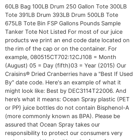
60LB Bag 100LB Drum 250 Gallon Tote 300LB
Tote 391LB Drum 393LB Drum 500LB Tote
675LB Tote Bin FSP Gallons Pounds Sample
Tanker Tote Not Listed For most of our juice
products we print an end code date located on
the rim of the cap or on the container. For
example, 080515CT702:12CJ108 = Month
(August) 05 = Day (fifth)03 = Year (2015) Our
Craisins® Dried Cranberries have a "Best If Used
By" date code. Here's an example of what it
might look like: Best by DEC3114T22006. And
here’s what it means: Ocean Spray plastic (PET
or PP) juice bottles do not contain Bisphenol-A
(more commonly known as BPA). Please be
assured that Ocean Spray takes our
responsibility to protect our consumers very