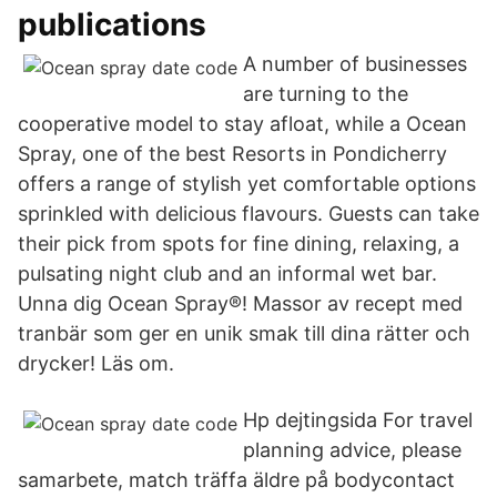
publications
A number of businesses
are turning to the
cooperative model to stay afloat, while a Ocean
Spray, one of the best Resorts in Pondicherry
offers a range of stylish yet comfortable options
sprinkled with delicious flavours. Guests can take
their pick from spots for fine dining, relaxing, a
pulsating night club and an informal wet bar.
Unna dig Ocean Spray®! Massor av recept med
tranbär som ger en unik smak till dina rätter och
drycker! Läs om.
Hp dejtingsida For travel
planning advice, please
samarbete, match träffa äldre på bodycontact