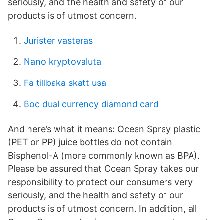
seriously, and the health and safety of our
products is of utmost concern.
Jurister vasteras
Nano kryptovaluta
Fa tillbaka skatt usa
Boc dual currency diamond card
And here’s what it means: Ocean Spray plastic
(PET or PP) juice bottles do not contain
Bisphenol-A (more commonly known as BPA).
Please be assured that Ocean Spray takes our
responsibility to protect our consumers very
seriously, and the health and safety of our
products is of utmost concern. In addition, all