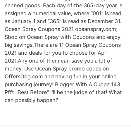
canned goods. Each day of the 365-day year is
assigned a numerical value, where “001” is read
as January 1 and “365” is read as December 31.
Ocean Spray Coupons 2021 oceanspray.com;
Shop on Ocean Spray with Coupons and enjoy
big savings.There are 11 Ocean Spray Coupons
2021 and deals for you to choose for Apr
2021.Any one of them can save you a lot of
money. Use Ocean Spray promo codes on
OffersDog.com and having fun in your online
purchasing journey! Blogger With A Cuppa 143
Pfft "Best Before" I'll be the judge of that! What
can possibly happen?