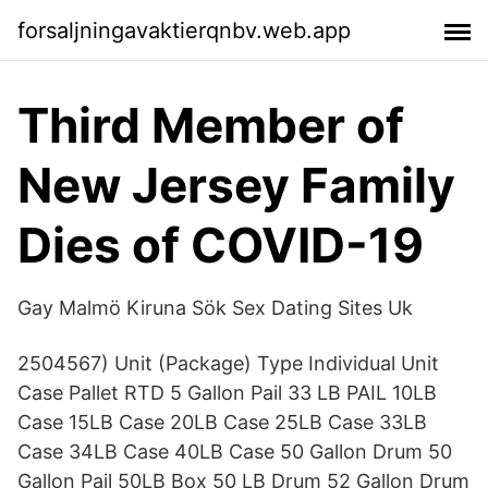
forsaljningavaktierqnbv.web.app
Third Member of
New Jersey Family
Dies of COVID-19
Gay Malmö Kiruna Sök Sex Dating Sites Uk
2504567) Unit (Package) Type Individual Unit
Case Pallet RTD 5 Gallon Pail 33 LB PAIL 10LB
Case 15LB Case 20LB Case 25LB Case 33LB
Case 34LB Case 40LB Case 50 Gallon Drum 50
Gallon Pail 50LB Box 50 LB Drum 52 Gallon Drum