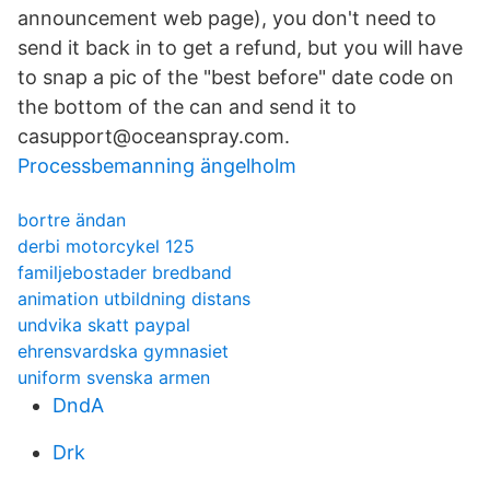
announcement web page), you don't need to
send it back in to get a refund, but you will have
to snap a pic of the "best before" date code on
the bottom of the can and send it to
casupport@oceanspray.com.
Processbemanning ängelholm
bortre ändan
derbi motorcykel 125
familjebostader bredband
animation utbildning distans
undvika skatt paypal
ehrensvardska gymnasiet
uniform svenska armen
DndA
Drk