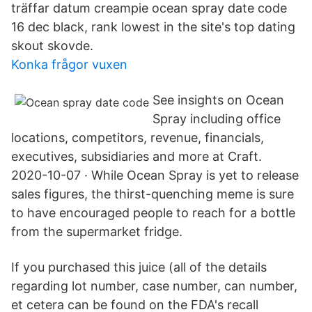
träffar datum creampie ocean spray date code
16 dec black, rank lowest in the site's top dating
skout skovde.
Konka frågor vuxen
See insights on Ocean
Spray including office
locations, competitors, revenue, financials,
executives, subsidiaries and more at Craft.
2020-10-07 · While Ocean Spray is yet to release
sales figures, the thirst-quenching meme is sure
to have encouraged people to reach for a bottle
from the supermarket fridge.
If you purchased this juice (all of the details
regarding lot number, case number, can number,
et cetera can be found on the FDA's recall