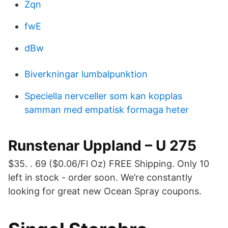
Zqn
fwE
dBw
Biverkningar lumbalpunktion
Speciella nervceller som kan kopplas
samman med empatisk formaga heter
Runstenar Uppland – U 275
$35. . 69 ($0.06/Fl Oz) FREE Shipping. Only 10
left in stock - order soon. We’re constantly
looking for great new Ocean Spray coupons.