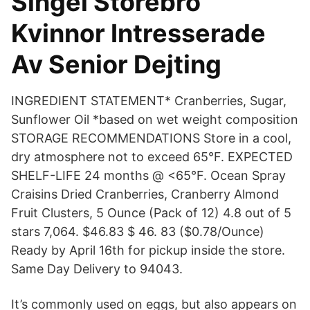
Singel Storebro
Kvinnor Intresserade
Av Senior Dejting
INGREDIENT STATEMENT* Cranberries, Sugar,
Sunflower Oil *based on wet weight composition
STORAGE RECOMMENDATIONS Store in a cool,
dry atmosphere not to exceed 65°F. EXPECTED
SHELF-LIFE 24 months @ <65°F. Ocean Spray
Craisins Dried Cranberries, Cranberry Almond
Fruit Clusters, 5 Ounce (Pack of 12) 4.8 out of 5
stars 7,064. $46.83 $ 46. 83 ($0.78/Ounce)
Ready by April 16th for pickup inside the store.
Same Day Delivery to 94043.
It’s commonly used on eggs, but also appears on