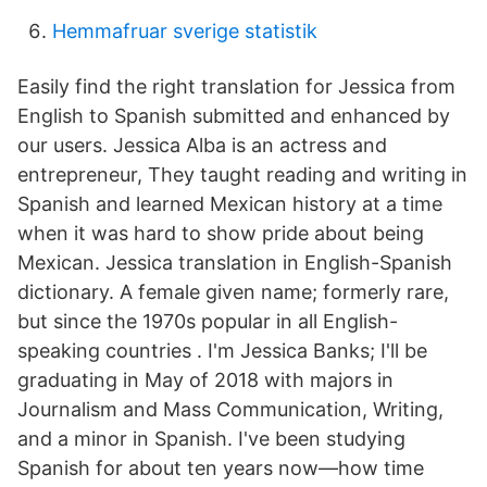
Hemmafruar sverige statistik
Easily find the right translation for Jessica from
English to Spanish submitted and enhanced by
our users. Jessica Alba is an actress and
entrepreneur, They taught reading and writing in
Spanish and learned Mexican history at a time
when it was hard to show pride about being
Mexican. Jessica translation in English-Spanish
dictionary. A female given name; formerly rare,
but since the 1970s popular in all English-
speaking countries . I'm Jessica Banks; I'll be
graduating in May of 2018 with majors in
Journalism and Mass Communication, Writing,
and a minor in Spanish. I've been studying
Spanish for about ten years now—how time