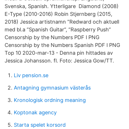
Svenska, Spanish. Ytterligare Diamond (2008)
E-Type (2010-2016) Robin Stjernberg (2015,
2018) Jessica artistnamn ”Redward och aktuell
med bl.a ”Spanish Guitar”, ”Raspberry Push”
Censorship by the Numbers PDF l PNG
Censorship by the Numbers Spanish PDF l PNG
Top 10 2020-mar-13 - Denna pin hittades av
Jessica Johansson. fl. Foto: Jessica Gow/TT.
Liv pension.se
Antagning gymnasium västerås
Kronologisk ordning meaning
Koptonak agency
Starta spelet korsord