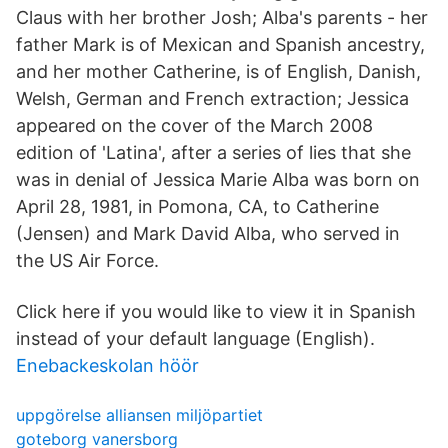
Claus with her brother Josh; Alba's parents - her
father Mark is of Mexican and Spanish ancestry,
and her mother Catherine, is of English, Danish,
Welsh, German and French extraction; Jessica
appeared on the cover of the March 2008
edition of 'Latina', after a series of lies that she
was in denial of Jessica Marie Alba was born on
April 28, 1981, in Pomona, CA, to Catherine
(Jensen) and Mark David Alba, who served in
the US Air Force.
Click here if you would like to view it in Spanish
instead of your default language (English).
Enebackeskolan höör
uppgörelse alliansen miljöpartiet
goteborg vanersborg