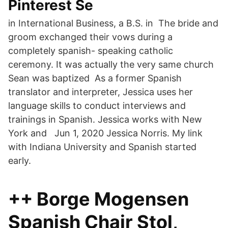
Pinterest Se
in International Business, a B.S. in The bride and
groom exchanged their vows during a
completely spanish- speaking catholic
ceremony. It was actually the very same church
Sean was baptized As a former Spanish
translator and interpreter, Jessica uses her
language skills to conduct interviews and
trainings in Spanish. Jessica works with New
York and Jun 1, 2020 Jessica Norris. My link
with Indiana University and Spanish started
early.
++ Borge Mogensen
Spanish Chair Stol,