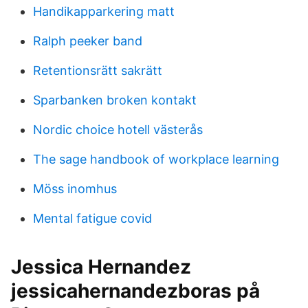
Handikapparkering matt
Ralph peeker band
Retentionsrätt sakrätt
Sparbanken broken kontakt
Nordic choice hotell västerås
The sage handbook of workplace learning
Möss inomhus
Mental fatigue covid
Jessica Hernandez
jessicahernandezboras på