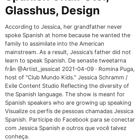
Glasshus, Design
According to Jessica, her grandfather never
spoke Spanish at home because he wanted the
family to assimilate into the American
mainstream. As a result, Jessica’s father did not
learn to speak Spanish. De senaste tweetarna
från @Artist_jessicat 2021-04-09 · Romina Puga,
host of "Club Mundo Kids." Jessica Schramm /
Exile Content Studio Reflecting the diversity of
the Spanish language. The show is meant for
Spanish speakers who are growing up speaking
Visualize os perfis de pessoas chamadas Jessica
Spanish. Participe do Facebook para se conectar
com Jessica Spanish e outros que você talvez
conheça.