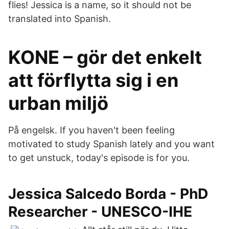
flies! Jessica is a name, so it should not be
translated into Spanish.
KONE – gör det enkelt
att förflytta sig i en
urban miljö
På engelsk. If you haven't been feeling
motivated to study Spanish lately and you want
to get unstuck, today's episode is for you.
Jessica Salcedo Borda - PhD
Researcher - UNESCO-IHE