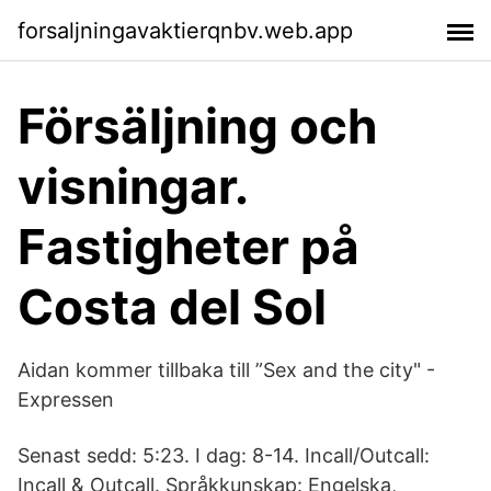
forsaljningavaktierqnbv.web.app
Försäljning och
visningar.
Fastigheter på
Costa del Sol
Aidan kommer tillbaka till ”Sex and the city" -
Expressen
Senast sedd: 5:23. I dag: 8-14. Incall/Outcall:
Incall & Outcall. Språkkunskap: Engelska,