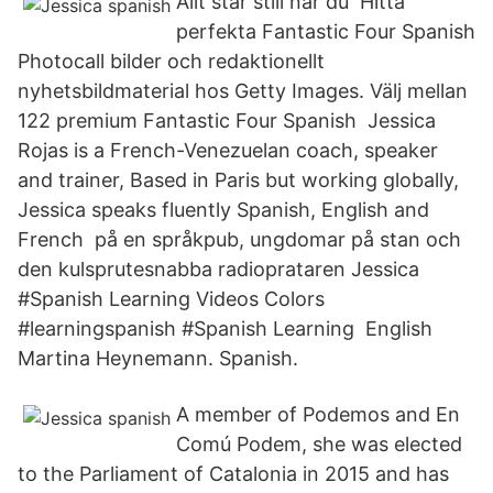
Allt står still när du Hitta
perfekta Fantastic Four Spanish
Photocall bilder och redaktionellt
nyhetsbildmaterial hos Getty Images. Välj mellan
122 premium Fantastic Four Spanish Jessica
Rojas is a French-Venezuelan coach, speaker
and trainer, Based in Paris but working globally,
Jessica speaks fluently Spanish, English and
French på en språkpub, ungdomar på stan och
den kulsprutesnabba radioprataren Jessica
#Spanish Learning Videos Colors
#learningspanish #Spanish Learning English
Martina Heynemann. Spanish.
A member of Podemos and En
Comú Podem, she was elected
to the Parliament of Catalonia in 2015 and has