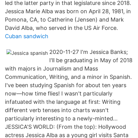
led the latter party in that legislature since 2018.
Jessica Marie Alba was born on April 28, 1981, in
Pomona, CA, to Catherine (Jensen) and Mark
David Alba, who served in the US Air Force.
Cuban sandwich
2020-11-27 I'm Jessica Banks;
I'll be graduating in May of 2018
with majors in Journalism and Mass
Communication, Writing, and a minor in Spanish.
I've been studying Spanish for about ten years
now—how time flies! I wasn't particularly
infatuated with the language at first: Writing
different verb tenses into charts wasn't
particularly interesting to a newly-minted…
JESSICA'S WORLD: (From the top): Hollywood
actress Jessica Alba as a young girl visits Santa