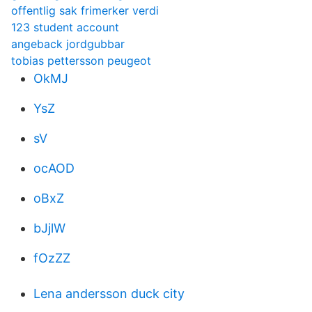
offentlig sak frimerker verdi
123 student account
angeback jordgubbar
tobias pettersson peugeot
OkMJ
YsZ
sV
ocAOD
oBxZ
bJjlW
fOzZZ
Lena andersson duck city